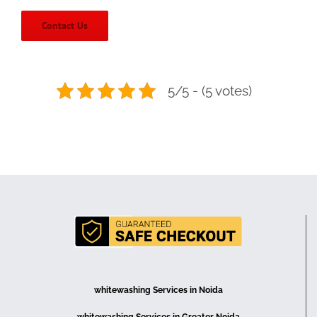
Contact Us
5/5 - (5 votes)
whitewashing Services in Noida
whitewashing Services in Greater Noida