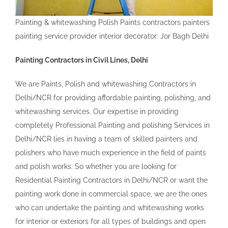
Painting & whitewashing Polish Paints contractors painters
painting service provider interior decorator: Jor Bagh Delhi
Painting Contractors in Civil Lines, Delhi
We are Paints, Polish and whitewashing Contractors in
Delhi/NCR for providing affordable painting, polishing, and
whitewashing services. Our expertise in providing
completely Professional Painting and polishing Services in
Delhi/NCR lies in having a team of skilled painters and
polishers who have much experience in the field of paints
and polish works. So whether you are looking for
Residential Painting Contractors in Delhi/NCR or want the
painting work done in commercial space, we are the ones
who can undertake the painting and whitewashing works
for interior or exteriors for all types of buildings and open