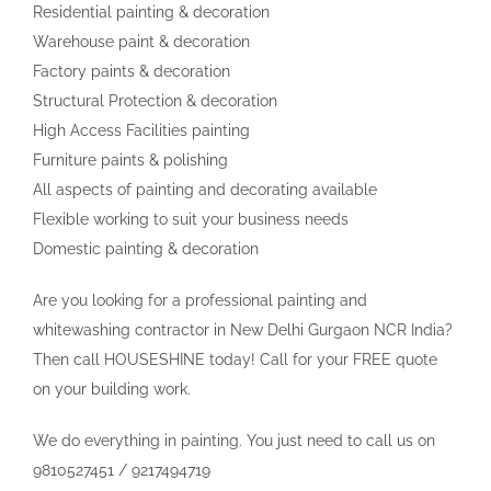
Residential painting & decoration
Warehouse paint & decoration
Factory paints & decoration
Structural Protection & decoration
High Access Facilities painting
Furniture paints & polishing
All aspects of painting and decorating available
Flexible working to suit your business needs
Domestic painting & decoration
Are you looking for a professional painting and
whitewashing contractor in New Delhi Gurgaon NCR India?
Then call HOUSESHINE today! Call for your FREE quote
on your building work.
We do everything in painting. You just need to call us on
9810527451 / 9217494719