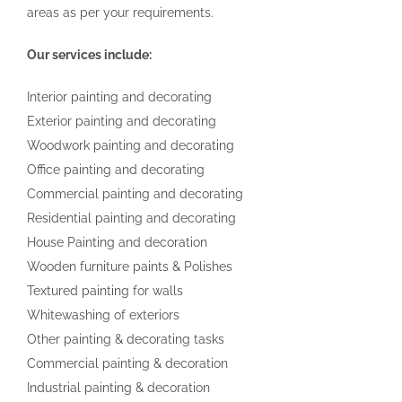
areas as per your requirements.
Our services include:
Interior painting and decorating
Exterior painting and decorating
Woodwork painting and decorating
Office painting and decorating
Commercial painting and decorating
Residential painting and decorating
House Painting and decoration
Wooden furniture paints & Polishes
Textured painting for walls
Whitewashing of exteriors
Other painting & decorating tasks
Commercial painting & decoration
Industrial painting & decoration