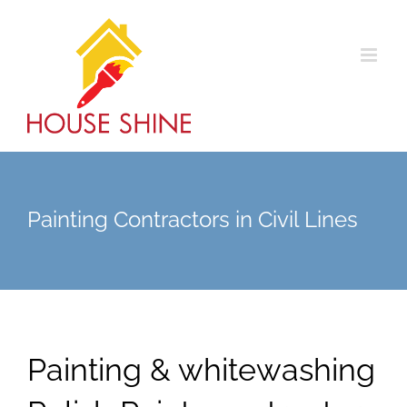
Skip
to
content
Painting Contractors in Civil Lines
Painting & whitewashing