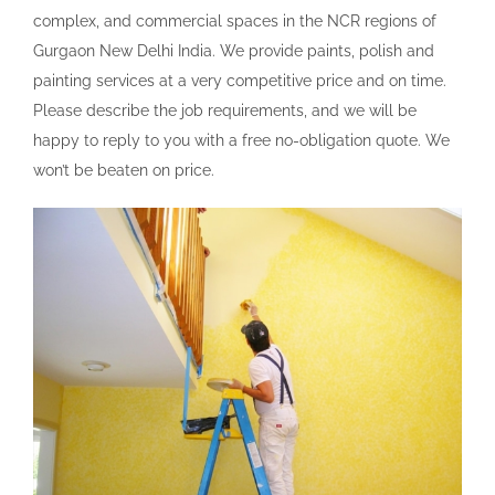
complex, and commercial spaces in the NCR regions of
Gurgaon New Delhi India. We provide paints, polish and
painting services at a very competitive price and on time.
Please describe the job requirements, and we will be
happy to reply to you with a free no-obligation quote. We
won’t be beaten on price.