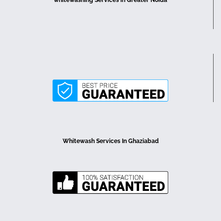
Whitewash Services In Ghaziabad