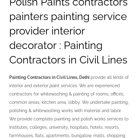
Polish Paints contractors
painters painting service
provider interior
decorator : Painting
Contractors in Civil Lines
Painting Contractors in Civil Lines, Delhi
provide all kinds of
interior and exterior
paint
services
. We are experienced
contractors for whitewashing & painting of rooms, offices,
common areas, kitchen area, lobby. We undertake painting,
polishing & whitewashing works with material and labor.
We provide complete painting and polish works services to
Institutes, colleges, university, hospitals, hotels, resorts,
farmhouses, flats, apartments, bungalow, malls, shopping